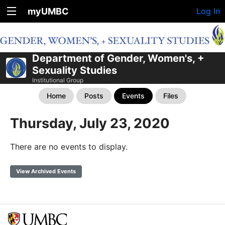
myUMBC
Log In
Department of Gender, Women's, +
Sexuality Studies
Institutional Group
Home
Posts
Events
Files
Thursday, July 23, 2020
There are no events to display.
View Archived Events