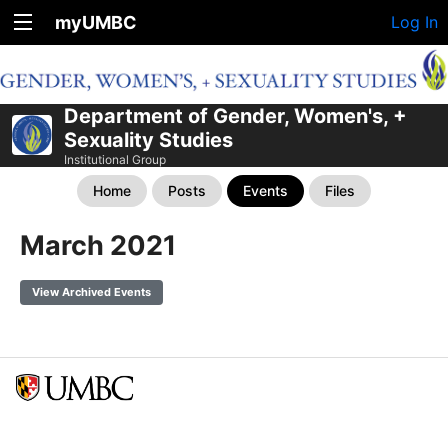
myUMBC
Log In
Department of Gender, Women's, +
Sexuality Studies
Institutional Group
Home
Posts
Events
Files
March 2021
View Archived Events