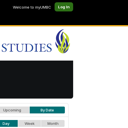
Log In
Welcome to myUMBC
Upcoming
By Date
Day
Week
Month