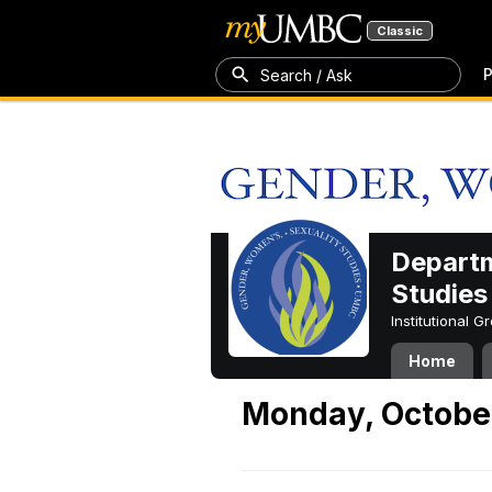
Classic
P
Search / Ask
Departm
Studies
Institutional 
Home
Monday, October