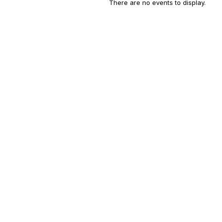
There are no events to display.