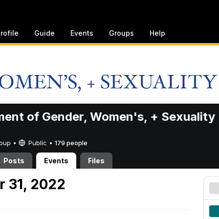
rofile
Guide
Events
Groups
Help
ent of Gender, Women's, + Sexuality
Group •
Public
•
179 people
Posts
Events
Files
 31, 2022