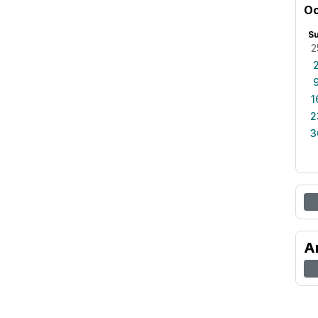
Oc
S
2
1
2
3
A