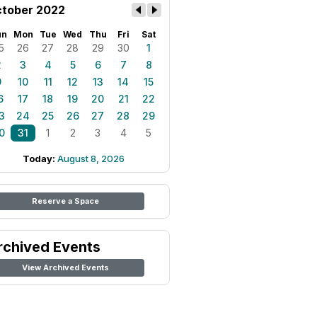
tober 2022
un
Mon
Tue
Wed
Thu
Fri
Sat
5
26
27
28
29
30
1
2
3
4
5
6
7
8
9
10
11
12
13
14
15
6
17
18
19
20
21
22
3
24
25
26
27
28
29
0
31
1
2
3
4
5
Today:
August 8, 2026
Reserve a Space
rchived Events
View Archived Events