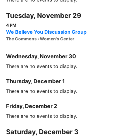
Tuesday, November 29
4 PM
We Believe You Discussion Group
The Commons : Women's Center
Wednesday, November 30
There are no events to display.
Thursday, December 1
There are no events to display.
Friday, December 2
There are no events to display.
Saturday, December 3