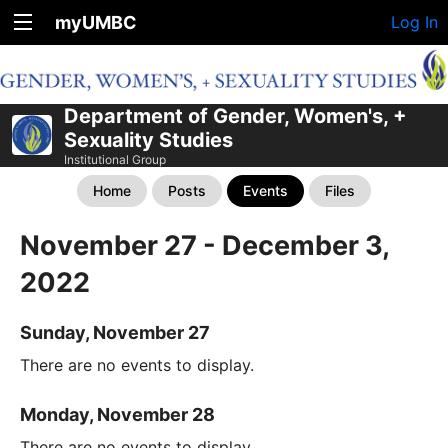
myUMBC
Log In
Department of Gender, Women's, +
Sexuality Studies
Institutional Group
Home
Posts
Events
Files
November 27 - December 3,
2022
Sunday, November 27
There are no events to display.
Monday, November 28
There are no events to display.