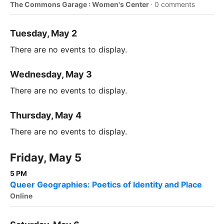
The Commons Garage : Women's Center
·
0 comments
Tuesday, May 2
There are no events to display.
Wednesday, May 3
There are no events to display.
Thursday, May 4
There are no events to display.
Friday, May 5
5 PM
Queer Geographies: Poetics of Identity and Place
Online