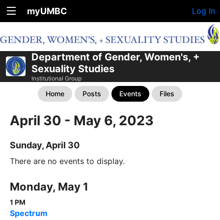
myUMBC
Log In
Department of Gender, Women's, +
Sexuality Studies
Institutional Group
Home
Posts
Events
Files
April 30 - May 6, 2023
Sunday, April 30
There are no events to display.
Monday, May 1
1 PM
Spectrum