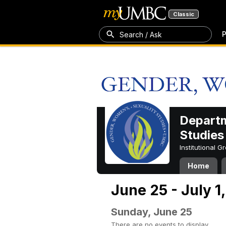
Classic
P
Search / Ask
Departm
Studies
Institutional 
Home
June 25 - July 1
Sunday, June 25
There are no events to display.