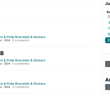
Ju
S
2
1
1
s & Pride Bracelets & Stickers
2
s : 004
·
0 comments
28
s & Pride Bracelets & Stickers
s : 004
·
0 comments
A
s & Pride Bracelets & Stickers
s : 004
·
0 comments