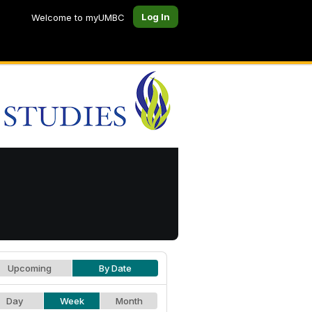
Log In
Welcome to myUMBC
Upcoming
By Date
Day
Week
Month