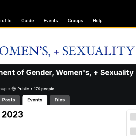
rofile
Guide
Events
Groups
Help
ent of Gender, Women's, + Sexuality
Group •
Public
•
179 people
Posts
Events
Files
, 2023