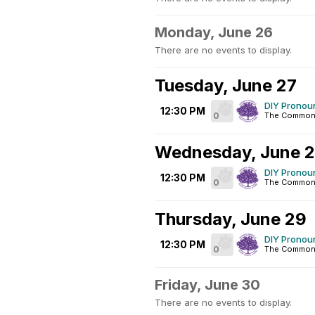
Monday, June 26
There are no events to display.
Tuesday, June 27
DIY Pronoun
12:30 PM
0
The Common
Wednesday, June 
DIY Pronoun
12:30 PM
0
The Common
Thursday, June 29
DIY Pronoun
12:30 PM
0
The Common
Friday, June 30
There are no events to display.