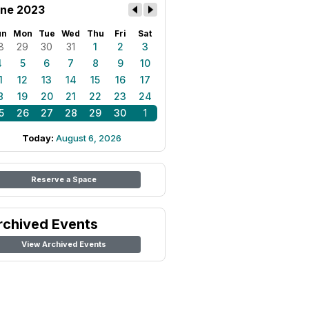
ne 2023
un
Mon
Tue
Wed
Thu
Fri
Sat
8
29
30
31
1
2
3
4
5
6
7
8
9
10
1
12
13
14
15
16
17
8
19
20
21
22
23
24
5
26
27
28
29
30
1
Today:
August 6, 2026
Reserve a Space
rchived Events
View Archived Events