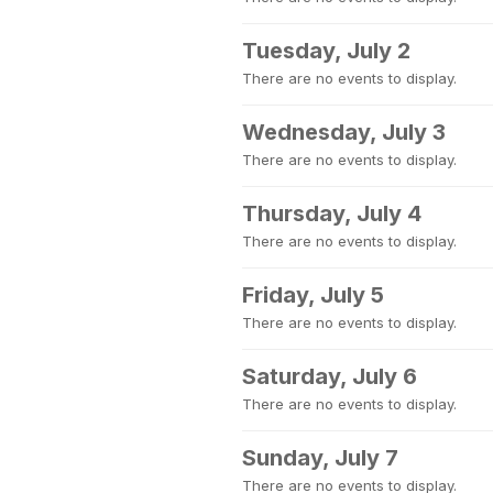
Tuesday, July 2
There are no events to display.
Wednesday, July 3
There are no events to display.
Thursday, July 4
There are no events to display.
Friday, July 5
There are no events to display.
Saturday, July 6
There are no events to display.
Sunday, July 7
There are no events to display.