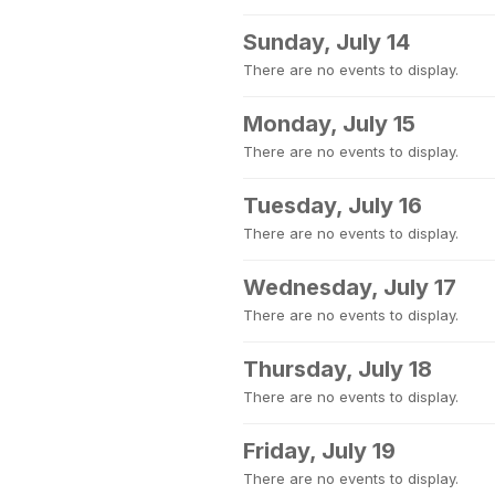
Sunday, July 14
There are no events to display.
Monday, July 15
There are no events to display.
Tuesday, July 16
There are no events to display.
Wednesday, July 17
There are no events to display.
Thursday, July 18
There are no events to display.
Friday, July 19
There are no events to display.