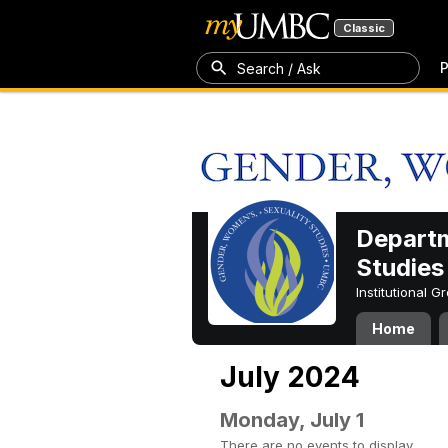
Classic
P
Search / Ask
Departm
Studies
Institutional 
Home
July 2024
Monday, July 1
There are no events to display.