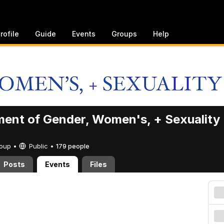
rofile
Guide
Events
Groups
Help
ent of Gender, Women's, + Sexuality
Group •
Public
•
179 people
Posts
Events
Files