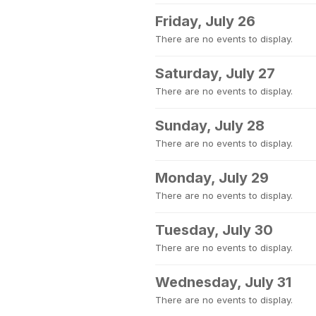
Friday, July 26
There are no events to display.
Saturday, July 27
There are no events to display.
Sunday, July 28
There are no events to display.
Monday, July 29
There are no events to display.
Tuesday, July 30
There are no events to display.
Wednesday, July 31
There are no events to display.