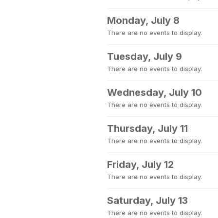
Monday, July 8
There are no events to display.
Tuesday, July 9
There are no events to display.
Wednesday, July 10
There are no events to display.
Thursday, July 11
There are no events to display.
Friday, July 12
There are no events to display.
Saturday, July 13
There are no events to display.