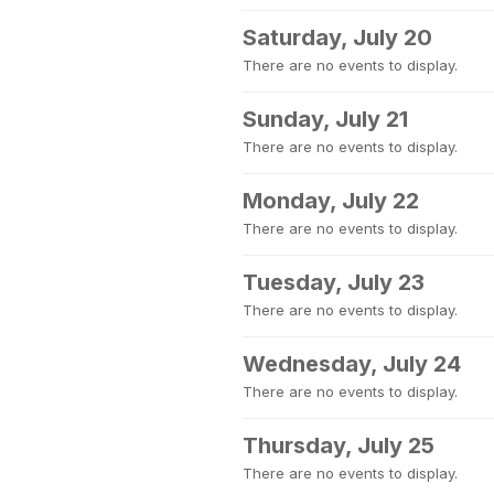
Saturday, July 20
There are no events to display.
Sunday, July 21
There are no events to display.
Monday, July 22
There are no events to display.
Tuesday, July 23
There are no events to display.
Wednesday, July 24
There are no events to display.
Thursday, July 25
There are no events to display.