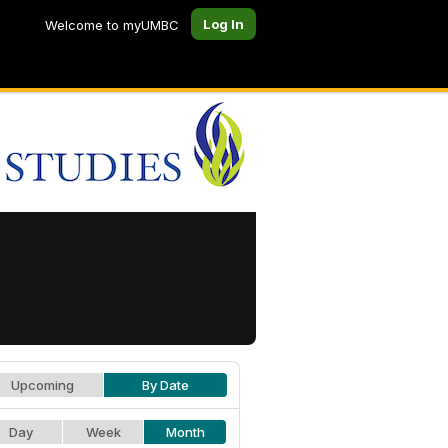
Log In
Welcome to myUMBC
Upcoming
By Date
Day
Week
Month