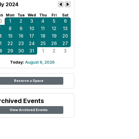
ly 2024
un
Mon
Tue
Wed
Thu
Fri
Sat
0
1
2
3
4
5
6
7
8
9
10
11
12
13
4
15
16
17
18
19
20
1
22
23
24
25
26
27
8
29
30
31
1
2
3
Today:
August 9, 2026
Reserve a Space
rchived Events
View Archived Events