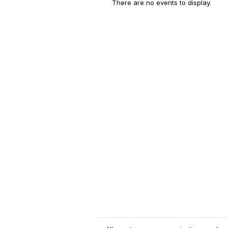
There are no events to display.