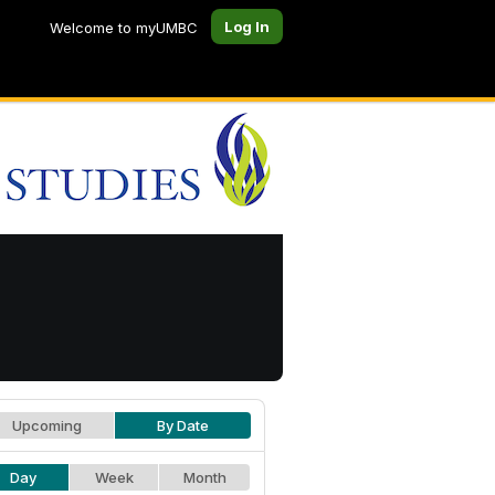
Log In
Welcome to myUMBC
Upcoming
By Date
Day
Week
Month