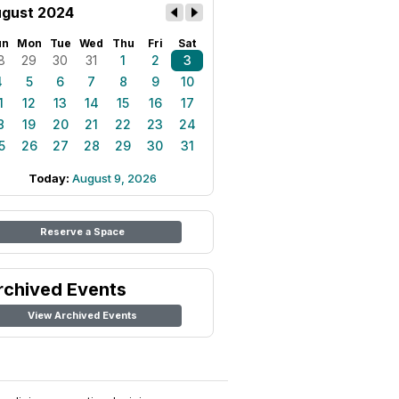
gust 2024
un
Mon
Tue
Wed
Thu
Fri
Sat
8
29
30
31
1
2
3
4
5
6
7
8
9
10
1
12
13
14
15
16
17
8
19
20
21
22
23
24
5
26
27
28
29
30
31
Today:
August 9, 2026
Reserve a Space
rchived Events
View Archived Events