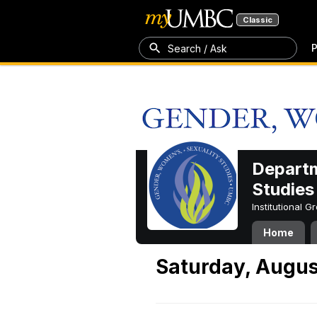
Classic
P
Search / Ask
Departm
Studies
Institutional 
Home
Saturday, Augus