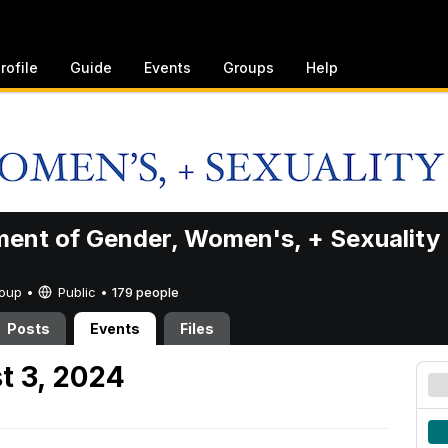
rofile
Guide
Events
Groups
Help
ent of Gender, Women's, + Sexuality
Group •
Public
•
179 people
Posts
Events
Files
t 3, 2024