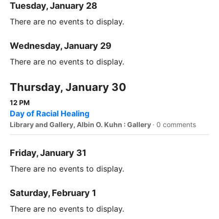
Tuesday, January 28
There are no events to display.
Wednesday, January 29
There are no events to display.
Thursday, January 30
12 PM
Day of Racial Healing
Library and Gallery, Albin O. Kuhn : Gallery
·
0 comments
Friday, January 31
There are no events to display.
Saturday, February 1
There are no events to display.