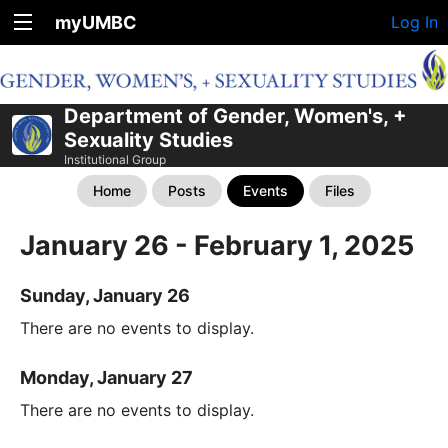
myUMBC
Log In
Department of Gender, Women's, +
Sexuality Studies
Institutional Group
Home
Posts
Events
Files
January 26 - February 1, 2025
Sunday, January 26
There are no events to display.
Monday, January 27
There are no events to display.