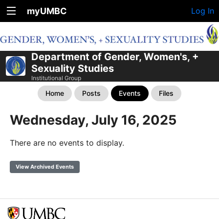
myUMBC
Log In
Department of Gender, Women's, +
Sexuality Studies
Institutional Group
Home
Posts
Events
Files
Wednesday, July 16, 2025
There are no events to display.
View Archived Events