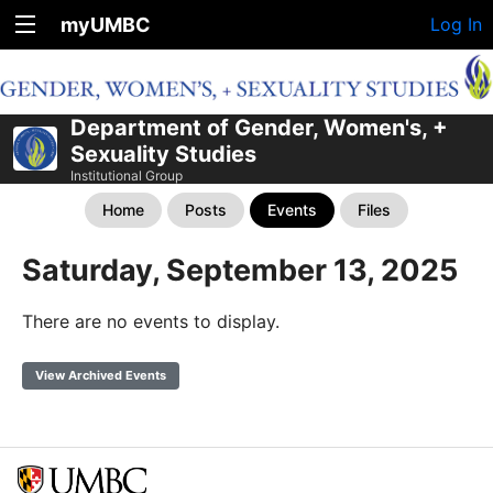
myUMBC
Log In
Department of Gender, Women's, +
Sexuality Studies
Institutional Group
Home
Posts
Events
Files
Saturday, September 13, 2025
There are no events to display.
View Archived Events