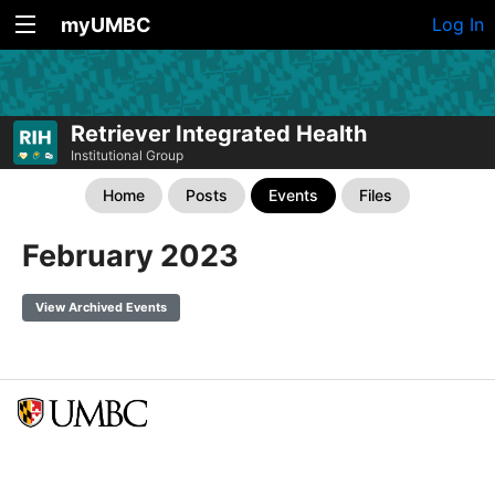
myUMBC
Log In
Retriever Integrated Health
Institutional Group
Home
Posts
Events
Files
February 2023
View Archived Events