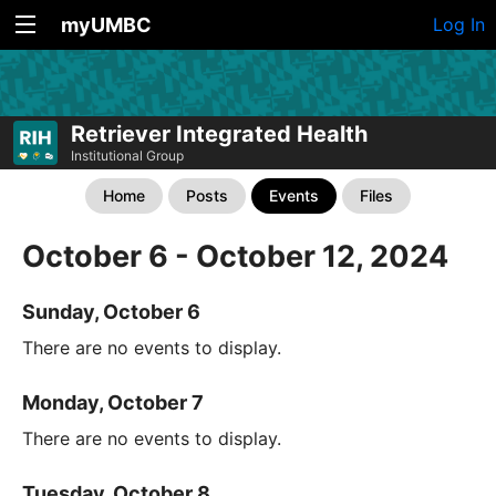
myUMBC
Log In
Retriever Integrated Health
Institutional Group
Home
Posts
Events
Files
October 6 - October 12, 2024
Sunday, October 6
There are no events to display.
Monday, October 7
There are no events to display.
Tuesday, October 8