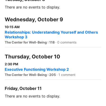
There are no events to display.
Wednesday, October 9
10:15 AM
Relationships: Understanding Yourself and Others
Workshop 3
The Center for Well-Being : 118
·
0 comments
Thursday, October 10
2:30 PM
Executive Functioning Workshop 2
The Center for Well-Being : 205
·
1 comment
Friday, October 11
There are no events to display.