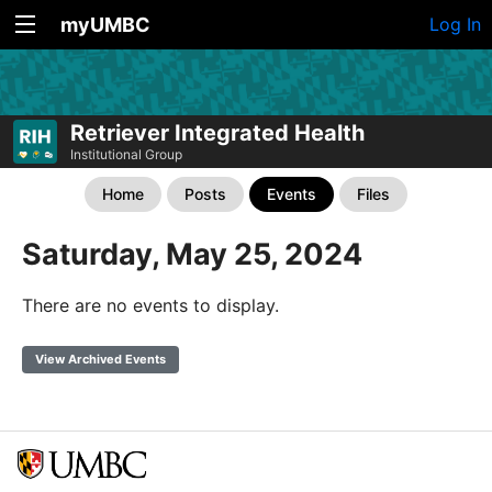
myUMBC
Log In
Retriever Integrated Health
Institutional Group
Home
Posts
Events
Files
Saturday, May 25, 2024
There are no events to display.
View Archived Events