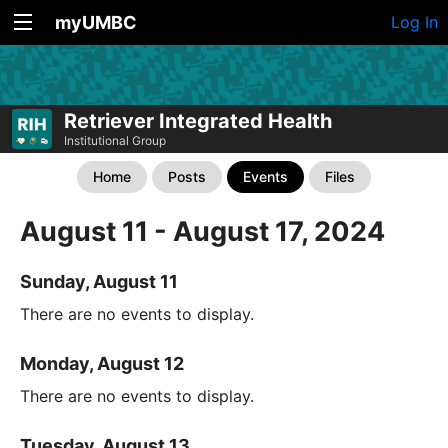
myUMBC
Log In
Retriever Integrated Health
Institutional Group
Home
Posts
Events
Files
August 11 - August 17, 2024
Sunday, August 11
There are no events to display.
Monday, August 12
There are no events to display.
Tuesday, August 13