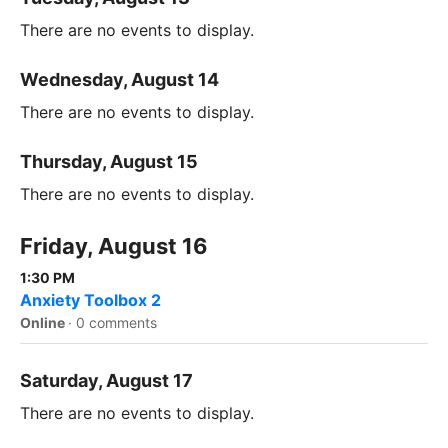
There are no events to display.
Wednesday, August 14
There are no events to display.
Thursday, August 15
There are no events to display.
Friday, August 16
1:30 PM
Anxiety Toolbox 2
Online
·
0 comments
Saturday, August 17
There are no events to display.