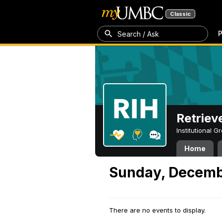
Classic
P
Search / Ask
Retriev
Institutional 
Home
Sunday, Decemb
There are no events to display.