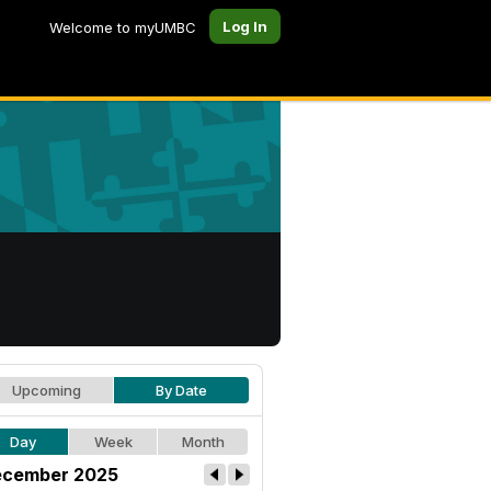
Log In
Welcome to myUMBC
Upcoming
By Date
Day
Week
Month
cember 2025