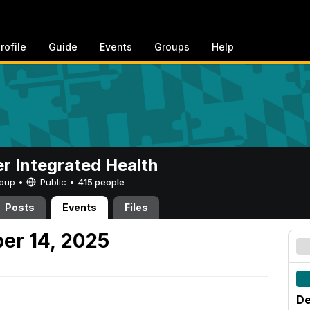
rofile
Guide
Events
Groups
Help
er Integrated Health
Group •
Public
•
415 people
Posts
Events
Files
er 14, 2025
De