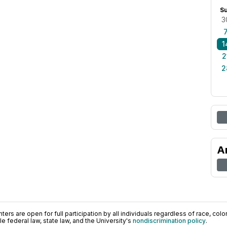
S
3
1
2
2
A
ers are open for full participation by all individuals regardless of race, color, 
 federal law, state law, and the University's
nondiscrimination policy
.