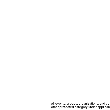
All events, groups, organizations, and cent
other protected category under applicable