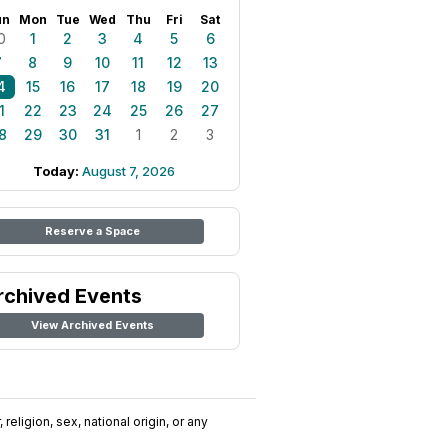
un
Mon
Tue
Wed
Thu
Fri
Sat
0
1
2
3
4
5
6
7
8
9
10
11
12
13
4
15
16
17
18
19
20
1
22
23
24
25
26
27
8
29
30
31
1
2
3
Today:
August 7, 2026
Reserve a Space
rchived Events
View Archived Events
religion, sex, national origin, or any