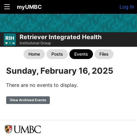
myUMBC
Log In
Retriever Integrated Health
Institutional Group
Home
Posts
Events
Files
Sunday, February 16, 2025
There are no events to display.
View Archived Events