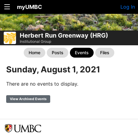
myUMBC
Log In
Herbert Run Greenway (HRG)
Institutional Group
Home
Posts
Events
Files
Sunday, August 1, 2021
There are no events to display.
View Archived Events