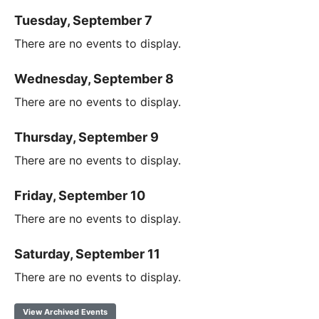
Tuesday, September 7
There are no events to display.
Wednesday, September 8
There are no events to display.
Thursday, September 9
There are no events to display.
Friday, September 10
There are no events to display.
Saturday, September 11
There are no events to display.
View Archived Events