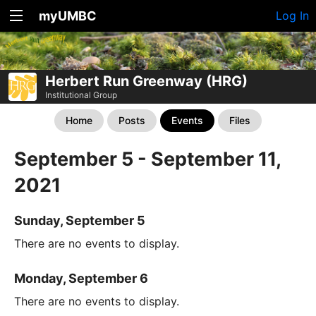
myUMBC
Log In
Herbert Run Greenway (HRG)
Institutional Group
Home
Posts
Events
Files
September 5 - September 11,
2021
Sunday, September 5
There are no events to display.
Monday, September 6
There are no events to display.