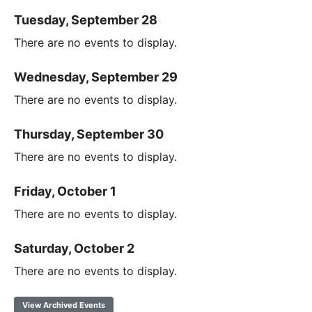
Tuesday, September 28
There are no events to display.
Wednesday, September 29
There are no events to display.
Thursday, September 30
There are no events to display.
Friday, October 1
There are no events to display.
Saturday, October 2
There are no events to display.
View Archived Events