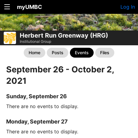
myUMBC
Log In
Herbert Run Greenway (HRG)
Institutional Group
Home
Posts
Events
Files
September 26 - October 2,
2021
Sunday, September 26
There are no events to display.
Monday, September 27
There are no events to display.