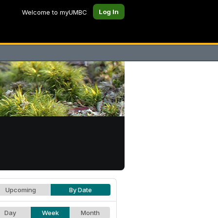
Log In
Welcome to myUMBC
Upcoming
By Date
Day
Week
Month