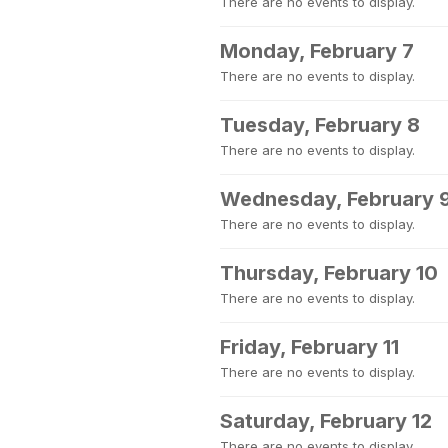
There are no events to display.
Monday, February 7
There are no events to display.
Tuesday, February 8
There are no events to display.
Wednesday, February 
There are no events to display.
Thursday, February 10
There are no events to display.
Friday, February 11
There are no events to display.
Saturday, February 12
There are no events to display.