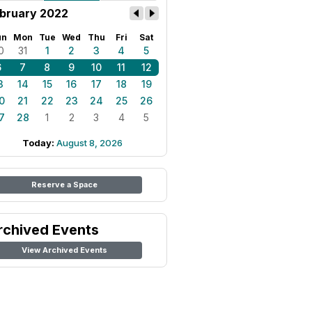
bruary 2022
un
Mon
Tue
Wed
Thu
Fri
Sat
0
31
1
2
3
4
5
6
7
8
9
10
11
12
3
14
15
16
17
18
19
0
21
22
23
24
25
26
7
28
1
2
3
4
5
Today:
August 8, 2026
Reserve a Space
rchived Events
View Archived Events