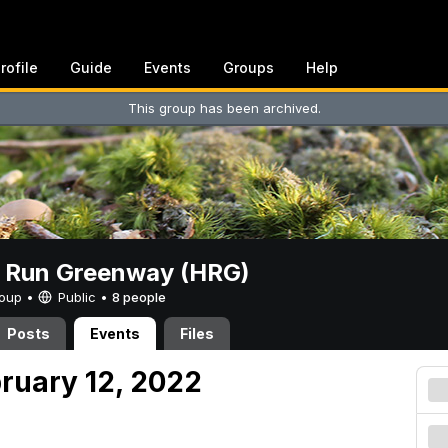
rofile
Guide
Events
Groups
Help
This group has been archived.
t Run Greenway (HRG)
Group •
Public
•
8 people
Posts
Events
Files
bruary 12, 2022