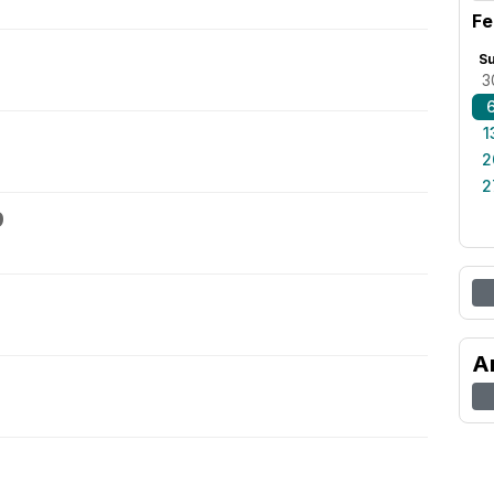
Fe
S
3
1
2
2
9
A