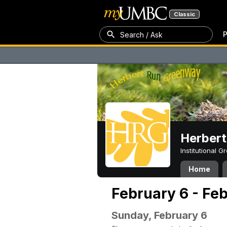
Classic
P
Search / Ask
Herber
Institutional 
Home
February 6 - Fe
Sunday, February 6