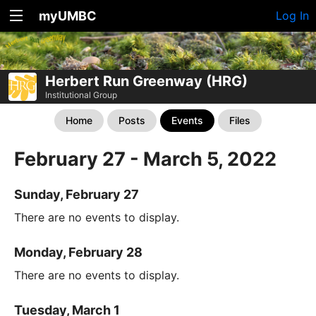
myUMBC
Log In
Herbert Run Greenway (HRG)
Institutional Group
Home
Posts
Events
Files
February 27 - March 5, 2022
Sunday, February 27
There are no events to display.
Monday, February 28
There are no events to display.
Tuesday, March 1