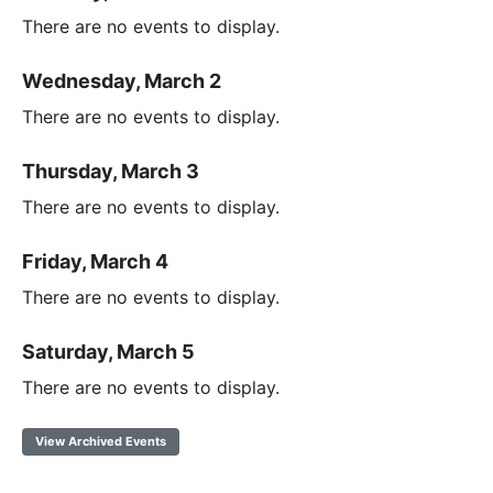
There are no events to display.
Wednesday, March 2
There are no events to display.
Thursday, March 3
There are no events to display.
Friday, March 4
There are no events to display.
Saturday, March 5
There are no events to display.
View Archived Events