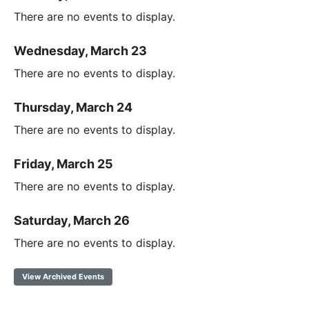
There are no events to display.
Wednesday, March 23
There are no events to display.
Thursday, March 24
There are no events to display.
Friday, March 25
There are no events to display.
Saturday, March 26
There are no events to display.
View Archived Events