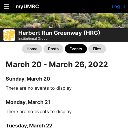
myUMBC
Log In
Herbert Run Greenway (HRG)
Institutional Group
Home
Posts
Events
Files
March 20 - March 26, 2022
Sunday, March 20
There are no events to display.
Monday, March 21
There are no events to display.
Tuesday, March 22