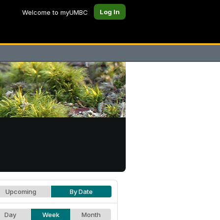
Log In
Welcome to myUMBC
Upcoming
By Date
Day
Week
Month