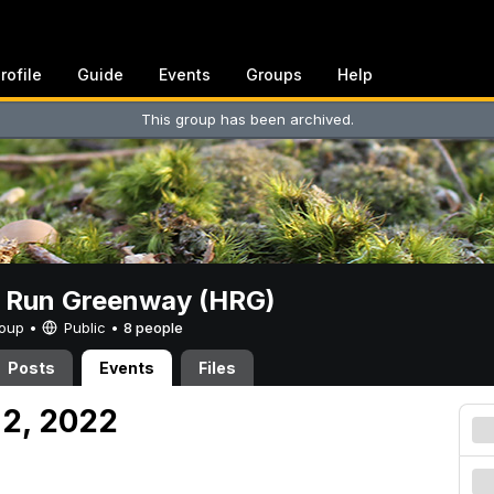
rofile
Guide
Events
Groups
Help
This group has been archived.
t Run Greenway (HRG)
Group •
Public
•
8 people
Posts
Events
Files
 2, 2022