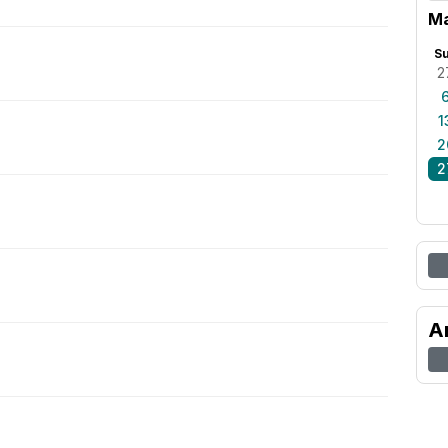
Ma
S
2
1
2
2
A