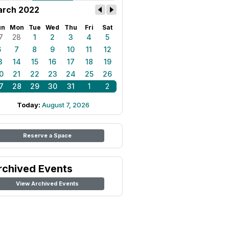
rch 2022
un
Mon
Tue
Wed
Thu
Fri
Sat
7
28
1
2
3
4
5
6
7
8
9
10
11
12
3
14
15
16
17
18
19
0
21
22
23
24
25
26
7
28
29
30
31
1
2
Today:
August 7, 2026
Reserve a Space
rchived Events
View Archived Events