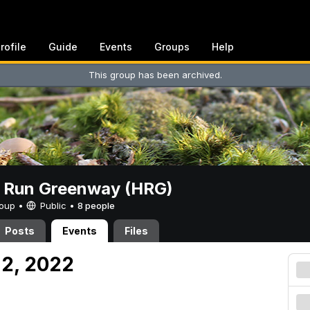
rofile
Guide
Events
Groups
Help
This group has been archived.
t Run Greenway (HRG)
Group •
Public
•
8 people
Posts
Events
Files
 2, 2022