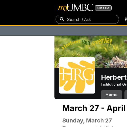
Classic
P
Search / Ask
Herber
Institutional 
Home
March 27 - April
Sunday, March 27