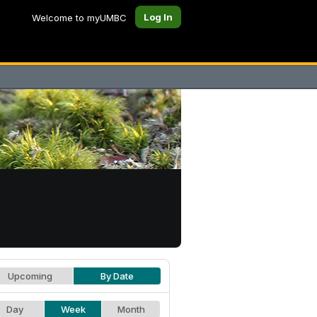
Log In
Welcome to myUMBC
Upcoming
By Date
Day
Week
Month