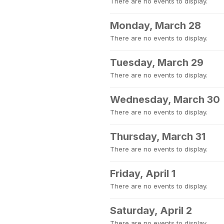
There are no events to display.
Monday, March 28
There are no events to display.
Tuesday, March 29
There are no events to display.
Wednesday, March 30
There are no events to display.
Thursday, March 31
There are no events to display.
Friday, April 1
There are no events to display.
Saturday, April 2
There are no events to display.