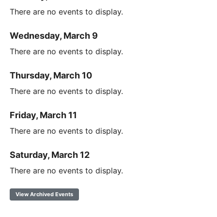
There are no events to display.
Wednesday, March 9
There are no events to display.
Thursday, March 10
There are no events to display.
Friday, March 11
There are no events to display.
Saturday, March 12
There are no events to display.
View Archived Events