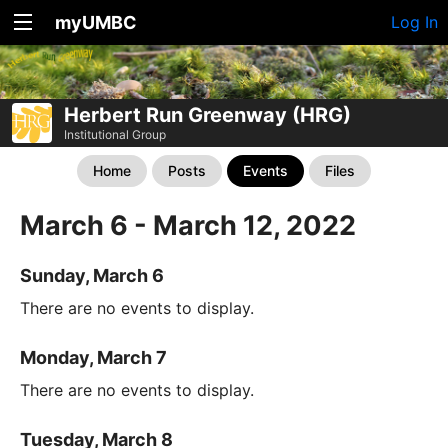
myUMBC
Log In
Herbert Run Greenway (HRG)
Institutional Group
Home
Posts
Events
Files
March 6 - March 12, 2022
Sunday, March 6
There are no events to display.
Monday, March 7
There are no events to display.
Tuesday, March 8