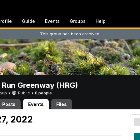
rofile
Guide
Events
Groups
Help
This group has been archived.
t Run Greenway (HRG)
Group •
Public
•
8 people
Posts
Events
Files
7, 2022