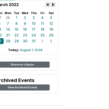
rch 2022
un
Mon
Tue
Wed
Thu
Fri
Sat
7
28
1
2
3
4
5
6
7
8
9
10
11
12
3
14
15
16
17
18
19
0
21
22
23
24
25
26
7
28
29
30
31
1
2
Today:
August 7, 2026
Reserve a Space
rchived Events
View Archived Events