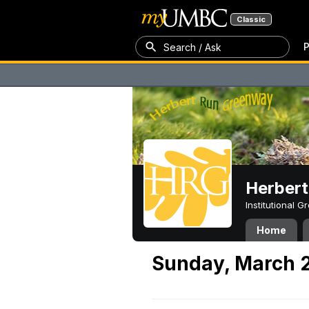
Classic
P
Search / Ask
Herber
Institutional 
Home
Sunday, March 2