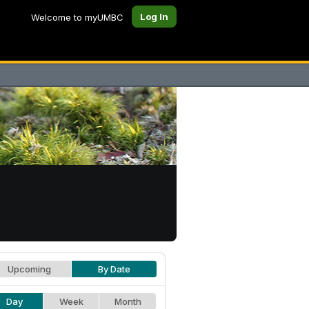
Log In
Welcome to myUMBC
Upcoming
By Date
Day
Week
Month