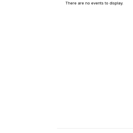
There are no events to display.