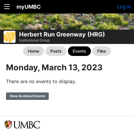
myUMBC
Log In
Herbert Run Greenway (HRG)
Institutional Group
Home
Posts
Events
Files
Monday, March 13, 2023
There are no events to display.
View Archived Events