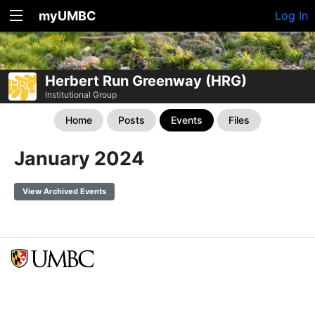
myUMBC
Log In
Herbert Run Greenway (HRG)
Institutional Group
Home
Posts
Events
Files
January 2024
View Archived Events