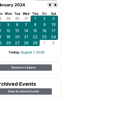
bruary 2024
un
Mon
Tue
Wed
Thu
Fri
Sat
8
29
30
31
1
2
3
4
5
6
7
8
9
10
1
12
13
14
15
16
17
8
19
20
21
22
23
24
5
26
27
28
29
1
2
Today:
August 7, 2026
Reserve a Space
rchived Events
View Archived Events