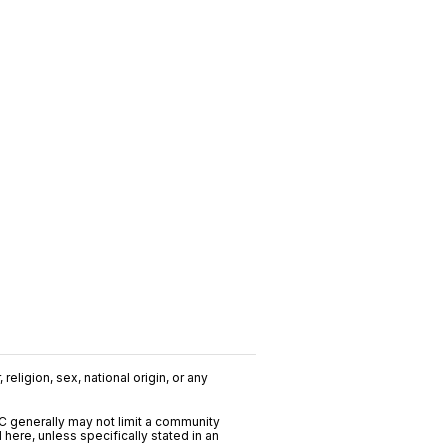
religion, sex, national origin, or any
C generally may not limit a community
ere, unless specifically stated in an