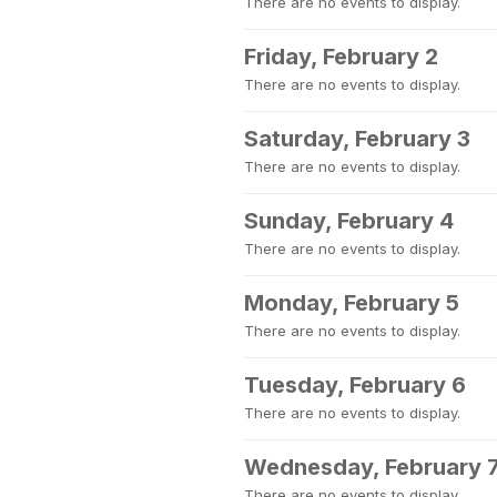
There are no events to display.
Friday, February 2
There are no events to display.
Saturday, February 3
There are no events to display.
Sunday, February 4
There are no events to display.
Monday, February 5
There are no events to display.
Tuesday, February 6
There are no events to display.
Wednesday, February 
There are no events to display.