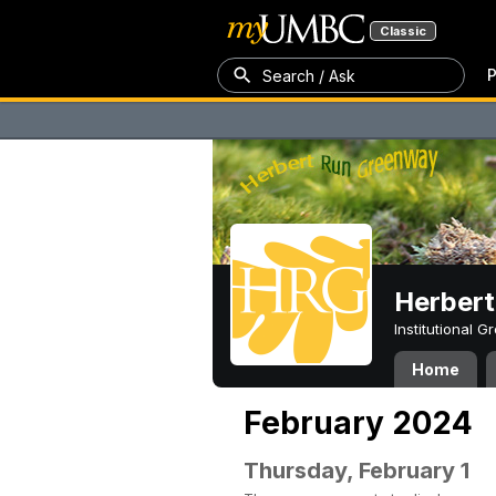
Classic
P
Search / Ask
Herber
Institutional 
Home
February 2024
Thursday, February 1