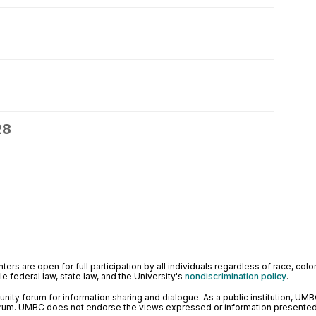
28
ers are open for full participation by all individuals regardless of race, color, 
 federal law, state law, and the University's
nondiscrimination policy
.
ty forum for information sharing and dialogue. As a public institution, UMB
orum. UMBC does not endorse the views expressed or information presented h