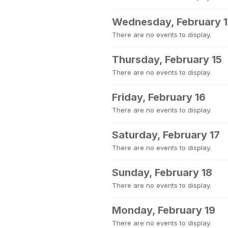
Wednesday, February 
There are no events to display.
Thursday, February 15
There are no events to display.
Friday, February 16
There are no events to display.
Saturday, February 17
There are no events to display.
Sunday, February 18
There are no events to display.
Monday, February 19
There are no events to display.