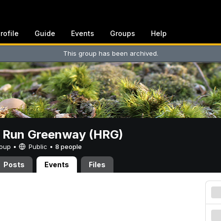
rofile
Guide
Events
Groups
Help
This group has been archived.
t Run Greenway (HRG)
Group •
Public
•
8 people
Posts
Events
Files