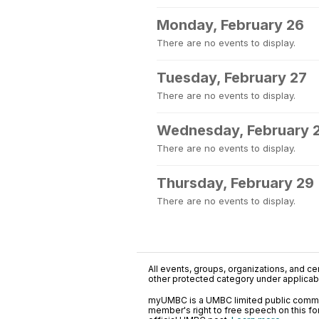
Monday, February 26
There are no events to display.
Tuesday, February 27
There are no events to display.
Wednesday, February 
There are no events to display.
Thursday, February 29
There are no events to display.
All events, groups, organizations, and cent
other protected category under applicable
myUMBC is a UMBC limited public communi
member's right to free speech on this f