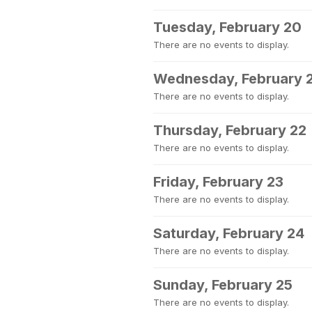
Tuesday, February 20
There are no events to display.
Wednesday, February 
There are no events to display.
Thursday, February 22
There are no events to display.
Friday, February 23
There are no events to display.
Saturday, February 24
There are no events to display.
Sunday, February 25
There are no events to display.