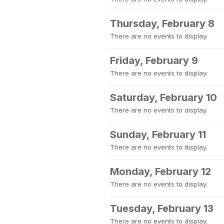
Thursday, February 8
There are no events to display.
Friday, February 9
There are no events to display.
Saturday, February 10
There are no events to display.
Sunday, February 11
There are no events to display.
Monday, February 12
There are no events to display.
Tuesday, February 13
There are no events to display.