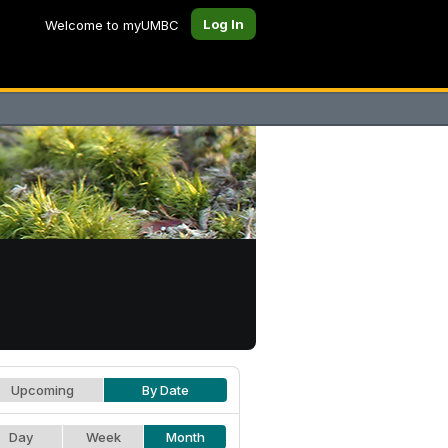
Log In
Welcome to myUMBC
Upcoming
By Date
Day
Week
Month