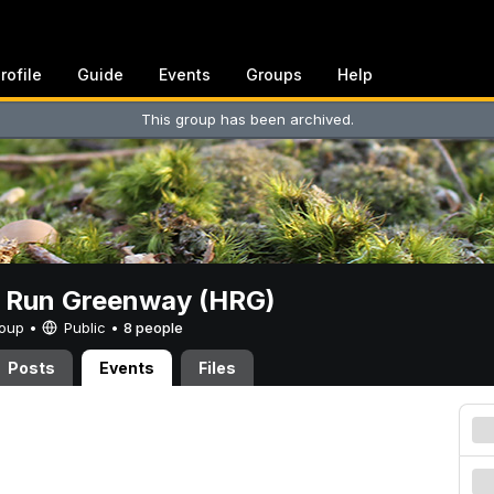
rofile
Guide
Events
Groups
Help
This group has been archived.
t Run Greenway (HRG)
Group •
Public
•
8 people
Posts
Events
Files