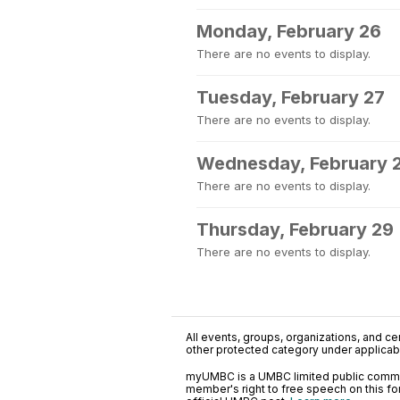
Monday, February 26
There are no events to display.
Tuesday, February 27
There are no events to display.
Wednesday, February 
There are no events to display.
Thursday, February 29
There are no events to display.
All events, groups, organizations, and cent
other protected category under applicable
myUMBC is a UMBC limited public communi
member's right to free speech on this f