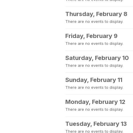
Thursday, February 8
There are no events to display.
Friday, February 9
There are no events to display.
Saturday, February 10
There are no events to display.
Sunday, February 11
There are no events to display.
Monday, February 12
There are no events to display.
Tuesday, February 13
There are no events to display.