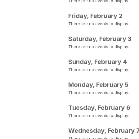
There are no events to display.
Friday, February 2
There are no events to display.
Saturday, February 3
There are no events to display.
Sunday, February 4
There are no events to display.
Monday, February 5
There are no events to display.
Tuesday, February 6
There are no events to display.
Wednesday, February 
There are no events to display.