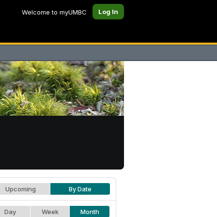
Log In
Welcome to myUMBC
Upcoming
By Date
Day
Week
Month