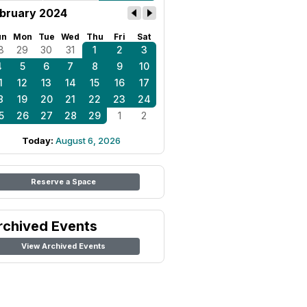
bruary 2024
un
Mon
Tue
Wed
Thu
Fri
Sat
8
29
30
31
1
2
3
4
5
6
7
8
9
10
1
12
13
14
15
16
17
8
19
20
21
22
23
24
5
26
27
28
29
1
2
Today:
August 6, 2026
Reserve a Space
rchived Events
View Archived Events