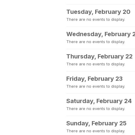
Tuesday, February 20
There are no events to display.
Wednesday, February 
There are no events to display.
Thursday, February 22
There are no events to display.
Friday, February 23
There are no events to display.
Saturday, February 24
There are no events to display.
Sunday, February 25
There are no events to display.