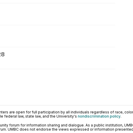
28
ers are open for full participation by all individuals regardless of race, color, 
 federal law, state law, and the University's
nondiscrimination policy
.
ty forum for information sharing and dialogue. As a public institution, UMB
orum. UMBC does not endorse the views expressed or information presented h