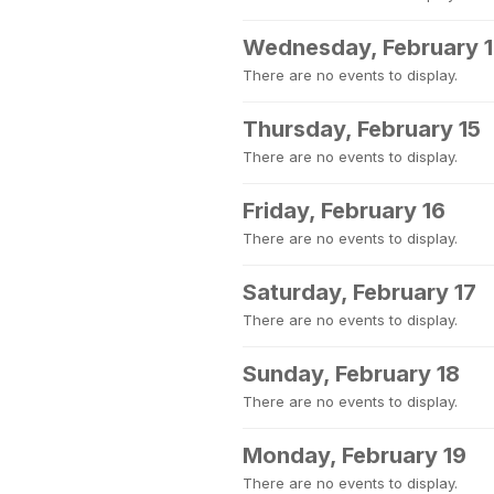
Wednesday, February 
There are no events to display.
Thursday, February 15
There are no events to display.
Friday, February 16
There are no events to display.
Saturday, February 17
There are no events to display.
Sunday, February 18
There are no events to display.
Monday, February 19
There are no events to display.