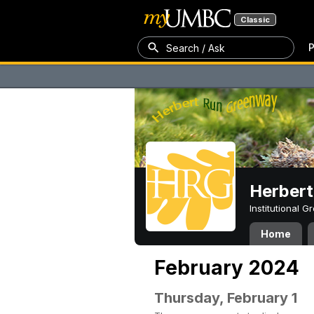
Classic
P
Search / Ask
Herber
Institutional 
Home
February 2024
Thursday, February 1