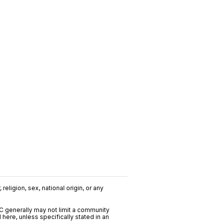
religion, sex, national origin, or any
C generally may not limit a community
ere, unless specifically stated in an