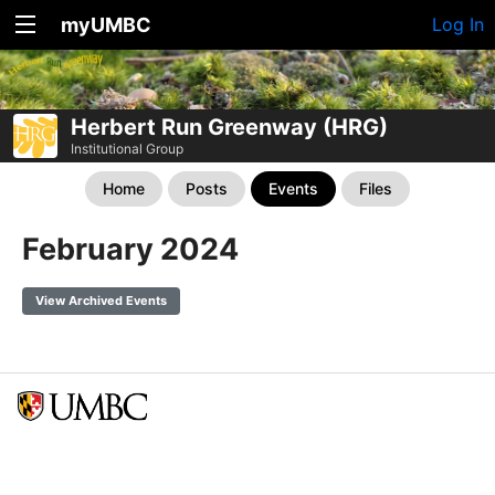
myUMBC
Log In
Herbert Run Greenway (HRG)
Institutional Group
Home
Posts
Events
Files
February 2024
View Archived Events