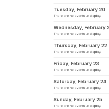
Tuesday, February 20
There are no events to display.
Wednesday, February 
There are no events to display.
Thursday, February 22
There are no events to display.
Friday, February 23
There are no events to display.
Saturday, February 24
There are no events to display.
Sunday, February 25
There are no events to display.