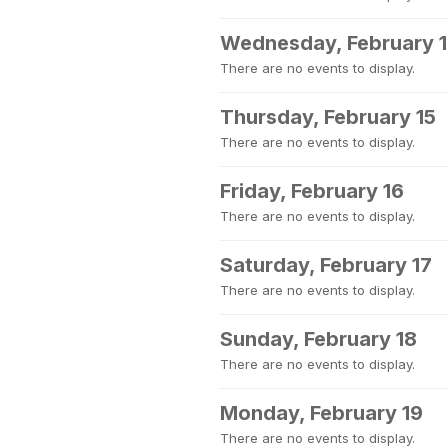
Wednesday, February 
There are no events to display.
Thursday, February 15
There are no events to display.
Friday, February 16
There are no events to display.
Saturday, February 17
There are no events to display.
Sunday, February 18
There are no events to display.
Monday, February 19
There are no events to display.