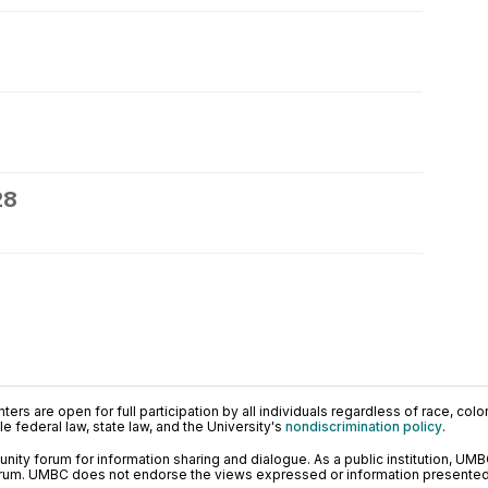
28
ers are open for full participation by all individuals regardless of race, color, 
 federal law, state law, and the University's
nondiscrimination policy
.
ty forum for information sharing and dialogue. As a public institution, UMB
orum. UMBC does not endorse the views expressed or information presented h