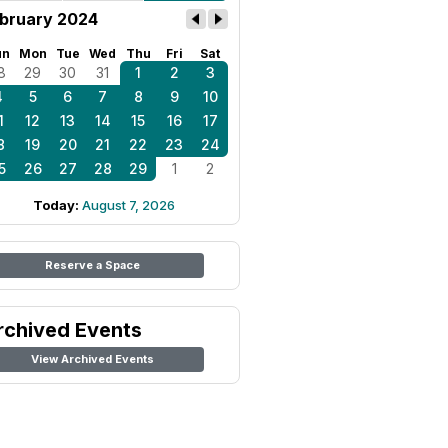
bruary 2024
un
Mon
Tue
Wed
Thu
Fri
Sat
8
29
30
31
1
2
3
4
5
6
7
8
9
10
1
12
13
14
15
16
17
8
19
20
21
22
23
24
5
26
27
28
29
1
2
Today:
August 7, 2026
Reserve a Space
rchived Events
View Archived Events