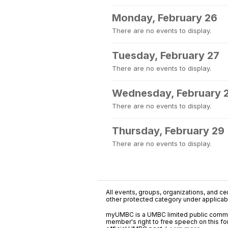
Monday, February 26
There are no events to display.
Tuesday, February 27
There are no events to display.
Wednesday, February 
There are no events to display.
Thursday, February 29
There are no events to display.
All events, groups, organizations, and cent
other protected category under applicable
myUMBC is a UMBC limited public communi
member's right to free speech on this f