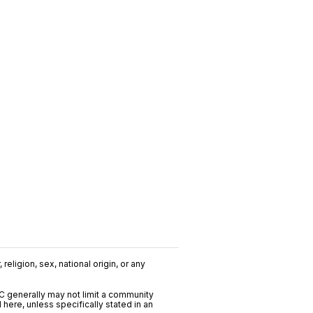
religion, sex, national origin, or any
C generally may not limit a community
ere, unless specifically stated in an