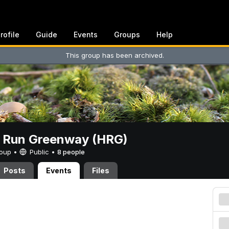
rofile
Guide
Events
Groups
Help
This group has been archived.
t Run Greenway (HRG)
Group •
Public
•
8 people
Posts
Events
Files