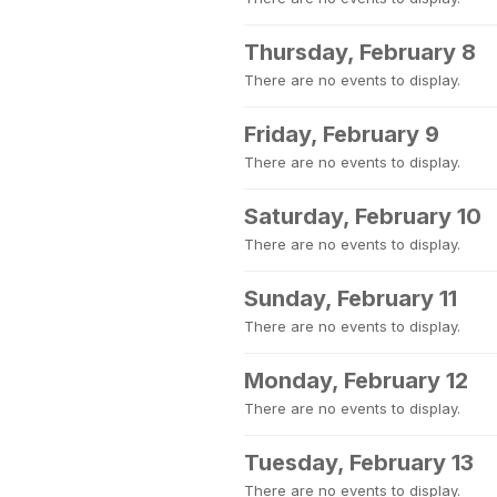
Thursday, February 8
There are no events to display.
Friday, February 9
There are no events to display.
Saturday, February 10
There are no events to display.
Sunday, February 11
There are no events to display.
Monday, February 12
There are no events to display.
Tuesday, February 13
There are no events to display.