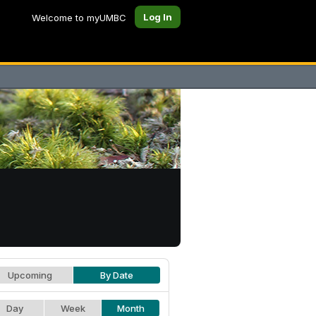
Log In
Welcome to myUMBC
Upcoming
By Date
Day
Week
Month