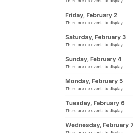
There are no events to display.
Friday, February 2
There are no events to display.
Saturday, February 3
There are no events to display.
Sunday, February 4
There are no events to display.
Monday, February 5
There are no events to display.
Tuesday, February 6
There are no events to display.
Wednesday, February 
There are no events to display.