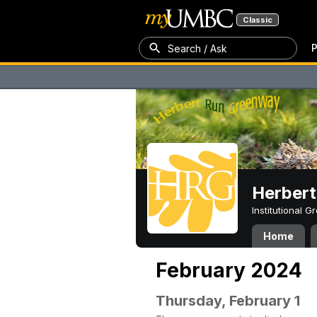
Classic
P
Search / Ask
Herber
Institutional 
Home
February 2024
Thursday, February 1