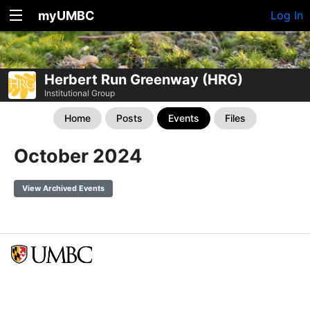
myUMBC
Log In
Herbert Run Greenway (HRG)
Institutional Group
Home
Posts
Events
Files
October 2024
View Archived Events