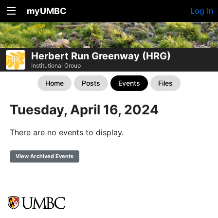
myUMBC
Log In
Herbert Run Greenway (HRG)
Institutional Group
Home
Posts
Events
Files
Tuesday, April 16, 2024
There are no events to display.
View Archived Events