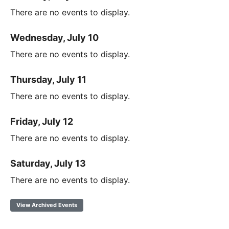
There are no events to display.
Wednesday, July 10
There are no events to display.
Thursday, July 11
There are no events to display.
Friday, July 12
There are no events to display.
Saturday, July 13
There are no events to display.
View Archived Events