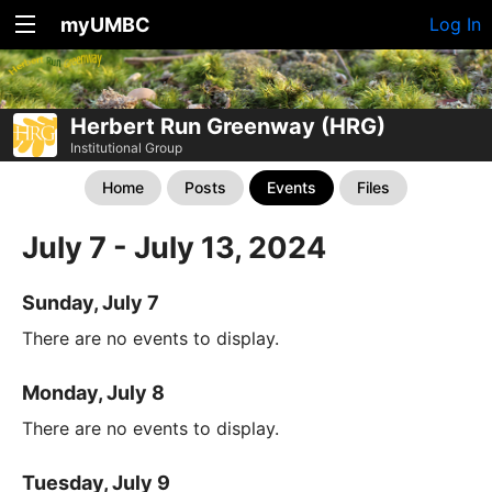
myUMBC
Log In
Herbert Run Greenway (HRG)
Institutional Group
Home
Posts
Events
Files
July 7 - July 13, 2024
Sunday, July 7
There are no events to display.
Monday, July 8
There are no events to display.
Tuesday, July 9