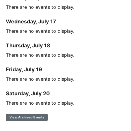
There are no events to display.
Wednesday, July 17
There are no events to display.
Thursday, July 18
There are no events to display.
Friday, July 19
There are no events to display.
Saturday, July 20
There are no events to display.
View Archived Events