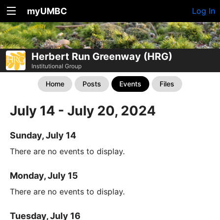
myUMBC
Log In
Herbert Run Greenway (HRG)
Institutional Group
Home
Posts
Events
Files
July 14 - July 20, 2024
Sunday, July 14
There are no events to display.
Monday, July 15
There are no events to display.
Tuesday, July 16