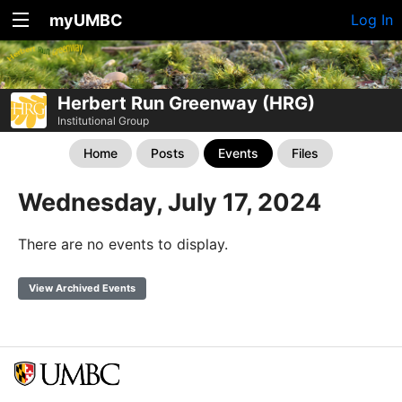
myUMBC
Log In
Herbert Run Greenway (HRG)
Institutional Group
Home
Posts
Events
Files
Wednesday, July 17, 2024
There are no events to display.
View Archived Events