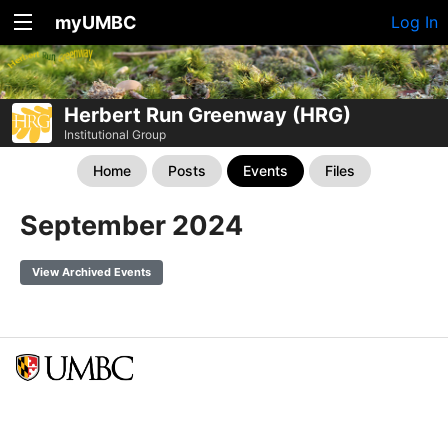
myUMBC
Log In
Herbert Run Greenway (HRG)
Institutional Group
Home
Posts
Events
Files
September 2024
View Archived Events