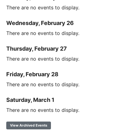
There are no events to display.
Wednesday, February 26
There are no events to display.
Thursday, February 27
There are no events to display.
Friday, February 28
There are no events to display.
Saturday, March 1
There are no events to display.
View Archived Events