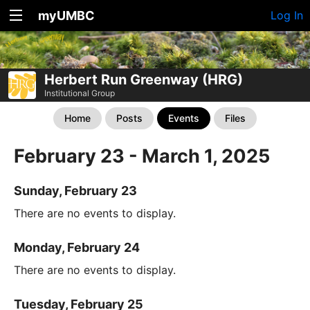
myUMBC
Log In
Herbert Run Greenway (HRG)
Institutional Group
Home
Posts
Events
Files
February 23 - March 1, 2025
Sunday, February 23
There are no events to display.
Monday, February 24
There are no events to display.
Tuesday, February 25