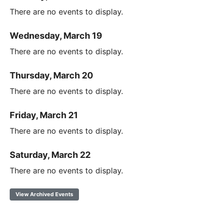
There are no events to display.
Wednesday, March 19
There are no events to display.
Thursday, March 20
There are no events to display.
Friday, March 21
There are no events to display.
Saturday, March 22
There are no events to display.
View Archived Events