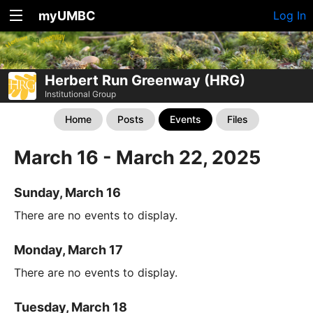
myUMBC
Log In
Herbert Run Greenway (HRG)
Institutional Group
Home
Posts
Events
Files
March 16 - March 22, 2025
Sunday, March 16
There are no events to display.
Monday, March 17
There are no events to display.
Tuesday, March 18