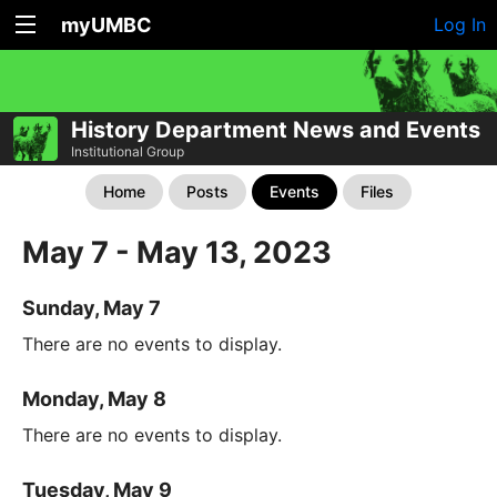
myUMBC
Log In
History Department News and Events
Institutional Group
Home
Posts
Events
Files
May 7 - May 13, 2023
Sunday, May 7
There are no events to display.
Monday, May 8
There are no events to display.
Tuesday, May 9