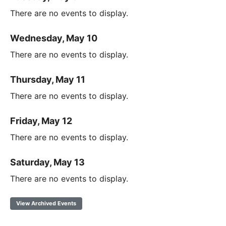
There are no events to display.
Wednesday, May 10
There are no events to display.
Thursday, May 11
There are no events to display.
Friday, May 12
There are no events to display.
Saturday, May 13
There are no events to display.
View Archived Events