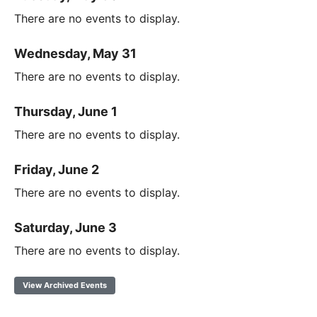
There are no events to display.
Wednesday, May 31
There are no events to display.
Thursday, June 1
There are no events to display.
Friday, June 2
There are no events to display.
Saturday, June 3
There are no events to display.
View Archived Events