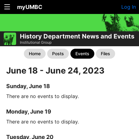
myUMBC
Log In
History Department News and Events
Institutional Group
Home
Posts
Events
Files
June 18 - June 24, 2023
Sunday, June 18
There are no events to display.
Monday, June 19
There are no events to display.
Tuesday, June 20