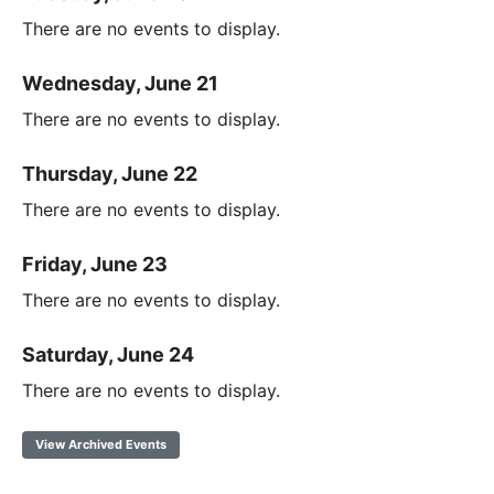
There are no events to display.
Wednesday, June 21
There are no events to display.
Thursday, June 22
There are no events to display.
Friday, June 23
There are no events to display.
Saturday, June 24
There are no events to display.
View Archived Events