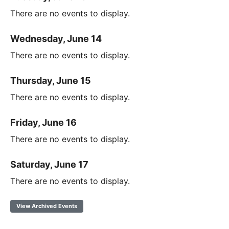
There are no events to display.
Wednesday, June 14
There are no events to display.
Thursday, June 15
There are no events to display.
Friday, June 16
There are no events to display.
Saturday, June 17
There are no events to display.
View Archived Events