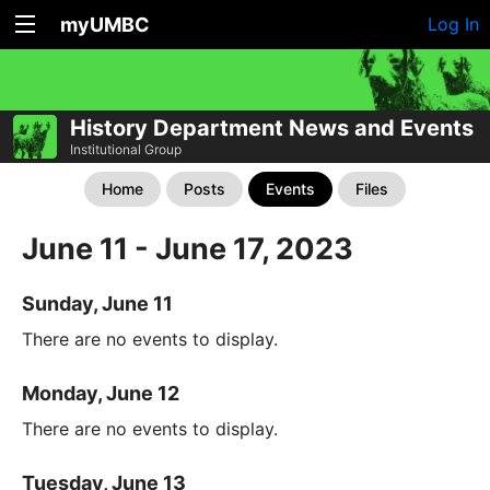
myUMBC
Log In
History Department News and Events
Institutional Group
Home
Posts
Events
Files
June 11 - June 17, 2023
Sunday, June 11
There are no events to display.
Monday, June 12
There are no events to display.
Tuesday, June 13