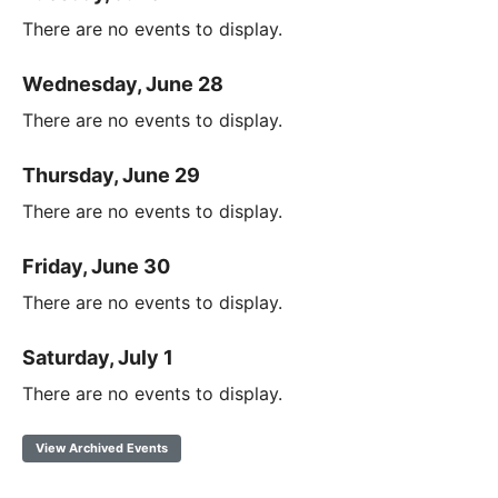
There are no events to display.
Wednesday, June 28
There are no events to display.
Thursday, June 29
There are no events to display.
Friday, June 30
There are no events to display.
Saturday, July 1
There are no events to display.
View Archived Events