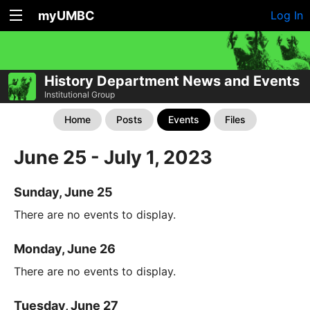
myUMBC
Log In
History Department News and Events
Institutional Group
Home
Posts
Events
Files
June 25 - July 1, 2023
Sunday, June 25
There are no events to display.
Monday, June 26
There are no events to display.
Tuesday, June 27