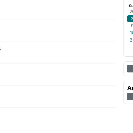
S
2
1
2
5
A