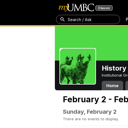
Classic
P
Search / Ask
History
Institutional 
Home
February 2 - Fe
Sunday, February 2
There are no events to display.