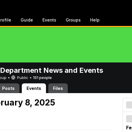
rofile
Guide
Events
Groups
Help
 Department News and Events
Group •
Public
•
151 people
Posts
Events
Files
bruary 8, 2025
Fe