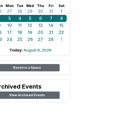
un
Mon
Tue
Wed
Thu
Fri
Sat
6
27
28
29
30
31
1
2
3
4
5
6
7
8
9
10
11
12
13
14
15
6
17
18
19
20
21
22
3
24
25
26
27
28
1
Today:
August 8, 2026
Reserve a Space
rchived Events
View Archived Events