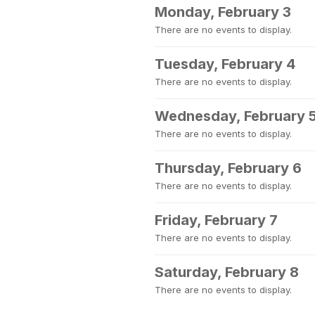
Monday, February 3
There are no events to display.
Tuesday, February 4
There are no events to display.
Wednesday, February 
There are no events to display.
Thursday, February 6
There are no events to display.
Friday, February 7
There are no events to display.
Saturday, February 8
There are no events to display.