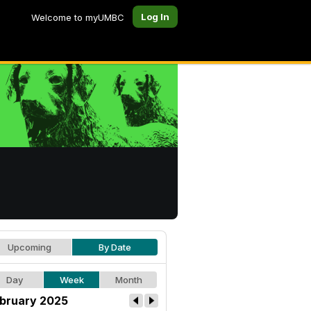
Log In
Welcome to myUMBC
Upcoming
By Date
Day
Week
Month
bruary 2025