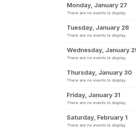
Monday, January 27
There are no events to display.
Tuesday, January 28
There are no events to display.
Wednesday, January 2
There are no events to display.
Thursday, January 30
There are no events to display.
Friday, January 31
There are no events to display.
Saturday, February 1
There are no events to display.