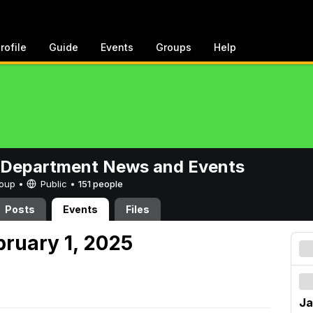
rofile
Guide
Events
Groups
Help
 Department News and Events
Group •
Public
•
151 people
Posts
Events
Files
bruary 1, 2025
Ja