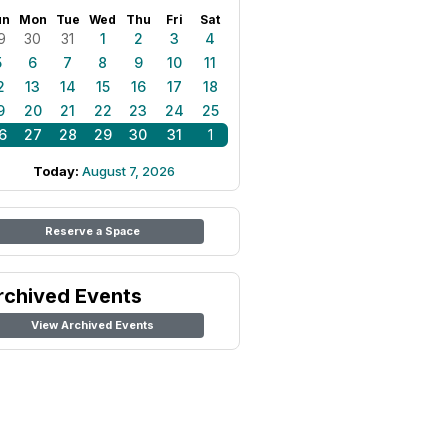
un
Mon
Tue
Wed
Thu
Fri
Sat
9
30
31
1
2
3
4
5
6
7
8
9
10
11
2
13
14
15
16
17
18
9
20
21
22
23
24
25
6
27
28
29
30
31
1
Today:
August 7, 2026
Reserve a Space
rchived Events
View Archived Events