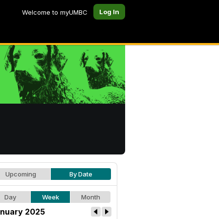
Log In
Welcome to myUMBC
Upcoming
By Date
Day
Week
Month
nuary 2025