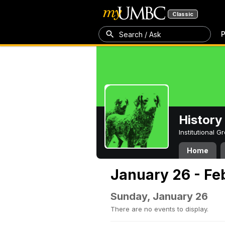
Classic
P
Search / Ask
History
Institutional 
Home
January 26 - Fe
Sunday, January 26
There are no events to display.