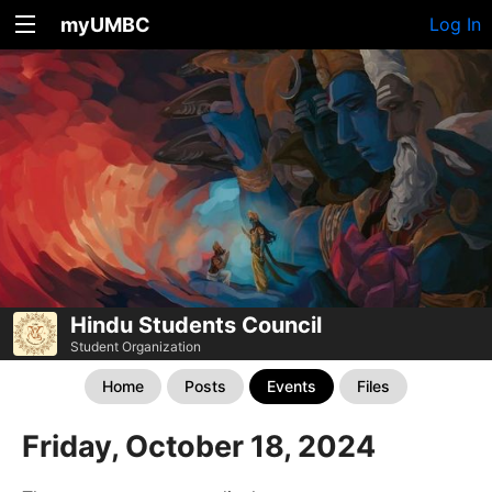
myUMBC
Log In
Hindu Students Council
Student Organization
Home
Posts
Events
Files
Friday, October 18, 2024