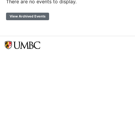
There are no events to display.
View Archived Events