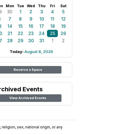
un
Mon
Tue
Wed
Thu
Fri
Sat
9
30
1
2
3
4
5
6
7
8
9
10
11
12
3
14
15
16
17
18
19
0
21
22
23
24
25
26
7
28
29
30
31
1
2
Today:
August 8, 2026
Reserve a Space
rchived Events
View Archived Events
religion, sex, national origin, or any