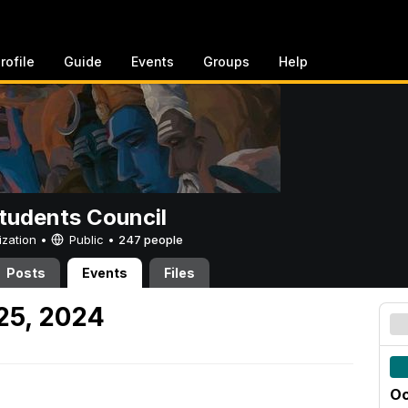
rofile
Guide
Events
Groups
Help
tudents Council
ization •
Public
•
247 people
Posts
Events
Files
 25, 2024
Oc