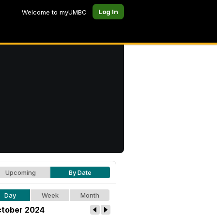
Log In
Welcome to myUMBC
Upcoming
By Date
Day
Week
Month
tober 2024