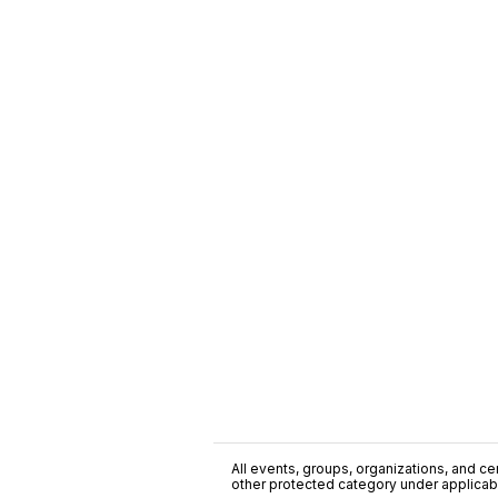
All events, groups, organizations, and cent
other protected category under applicable