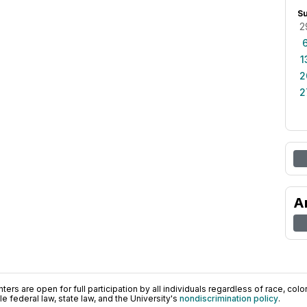
S
2
1
2
2
A
ers are open for full participation by all individuals regardless of race, color, 
 federal law, state law, and the University's
nondiscrimination policy
.