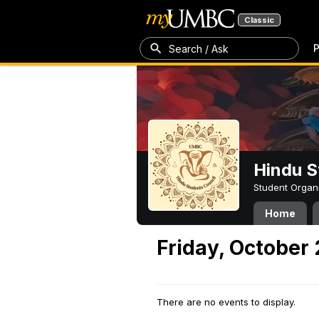
Classic
P
Search / Ask
Hindu S
Student Organ
Home
Friday, October
There are no events to display.